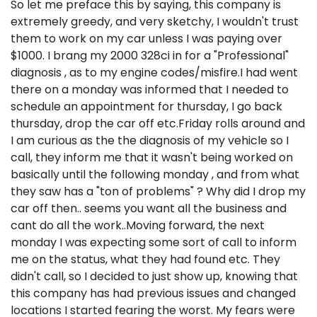
So let me preface this by saying, this company is
extremely greedy, and very sketchy, I wouldn't trust
them to work on my car unless I was paying over
$1000. I brang my 2000 328ci in for a "Professional"
diagnosis , as to my engine codes/misfire.I had went
there on a monday was informed that I needed to
schedule an appointment for thursday, I go back
thursday, drop the car off etc.Friday rolls around and
I am curious as the the diagnosis of my vehicle so I
call, they inform me that it wasn't being worked on
basically until the following monday , and from what
they saw has a "ton of problems" ? Why did I drop my
car off then.. seems you want all the business and
cant do all the work..Moving forward, the next
monday I was expecting some sort of call to inform
me on the status, what they had found etc. They
didn't call, so I decided to just show up, knowing that
this company has had previous issues and changed
locations I started fearing the worst. My fears were