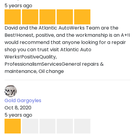
5 years ago
David and the Atlantic AutoWerks Team are the
Best!Honest, positive, and the workmanship is an A+!I
would recommend that anyone looking for a repair
shop you can trust visit Atlantic Auto
Werks!PositiveQuality,
ProfessionalismServicesGeneral repairs &
maintenance, Oil change
Gold Gargoyles
Oct 8, 2020
5 years ago