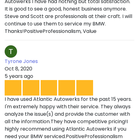
Autowerks I have had nothing but total satisfaction.
It is good to see a good, honest business anymore.
Steve and Scott are professionals at their craft. I will
continue to use them to service my BMW.
Thanks!PositiveProfessionalism, Value
Tyrone Jones
Oct 8, 2020
5 years ago
I have used Atlantic Autowerks for the past 15 years.
I'm extremely happy with their service. They always
analyze the issue(s) and provide the customer with
all the information.They have competitive pricing!I
highly recommend using Atlantic Autowerks if you
need your BMW serviced.PositiveProfessionalism