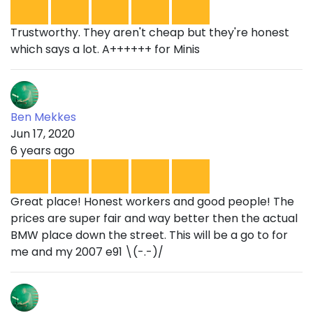
Trustworthy. They aren't cheap but they're honest
which says a lot. A++++++ for Minis
Ben Mekkes
Jun 17, 2020
6 years ago
Great place! Honest workers and good people! The
prices are super fair and way better then the actual
BMW place down the street. This will be a go to for
me and my 2007 e91 \(-.-)/