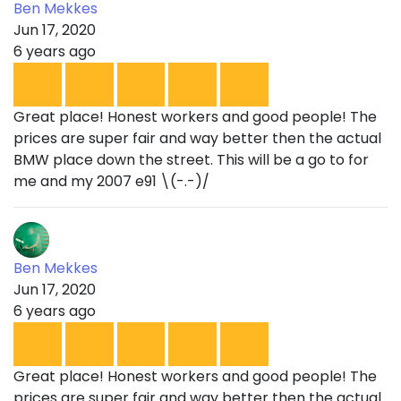
Ben Mekkes
Jun 17, 2020
6 years ago
Great place! Honest workers and good people! The
prices are super fair and way better then the actual
BMW place down the street. This will be a go to for
me and my 2007 e91 \(-.-)/
Ben Mekkes
Jun 17, 2020
6 years ago
Great place! Honest workers and good people! The
prices are super fair and way better then the actual