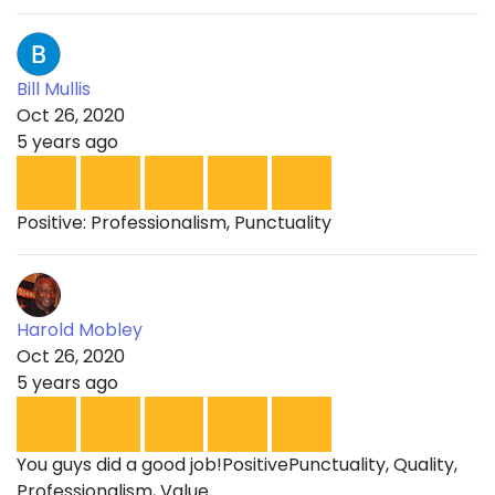
Bill Mullis
Oct 26, 2020
5 years ago
Positive: Professionalism, Punctuality
Harold Mobley
Oct 26, 2020
5 years ago
You guys did a good job!PositivePunctuality, Quality,
Professionalism, Value