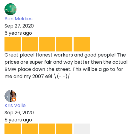
Ben Mekkes
Sep 27, 2020
5 years ago
Great place! Honest workers and good people! The
prices are super fair and way better then the actual
BMW place down the street. This will be a go to for
me and my 2007 e91 \(-.-)/
Kris Valle
Sep 26, 2020
5 years ago