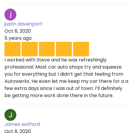
justin davenport
Oct 8, 2020
5 years ago
I worked with Steve and he was refreshingly
professional. Most car auto shops try and squeeze
you for everything but I didn’t get that feeling from
Autowerks. He even let me keep my car there for a a
few extra days since I was out of town. I’ll definitely
be getting more work done there in the future.
James wofford
Oct 8, 2020