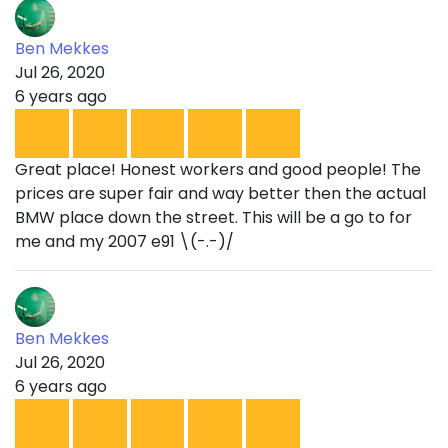
Ben Mekkes
Jul 26, 2020
6 years ago
Great place! Honest workers and good people! The
prices are super fair and way better then the actual
BMW place down the street. This will be a go to for
me and my 2007 e91 \(-.-)/
Ben Mekkes
Jul 26, 2020
6 years ago