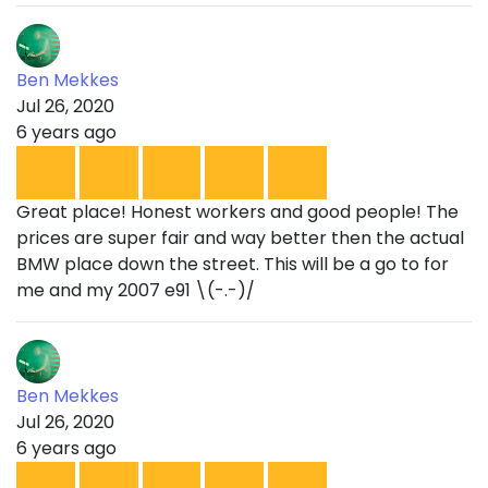
Ben Mekkes
Jul 26, 2020
6 years ago
Great place! Honest workers and good people! The
prices are super fair and way better then the actual
BMW place down the street. This will be a go to for
me and my 2007 e91 \(-.-)/
Ben Mekkes
Jul 26, 2020
6 years ago