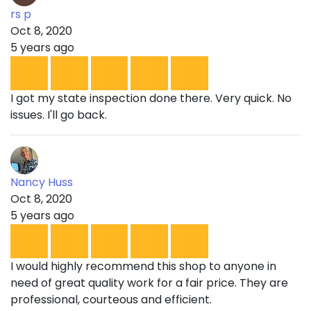
rs p
Oct 8, 2020
5 years ago
I got my state inspection done there. Very quick. No
issues. I'll go back.
Nancy Huss
Oct 8, 2020
5 years ago
I would highly recommend this shop to anyone in
need of great quality work for a fair price. They are
professional, courteous and efficient.