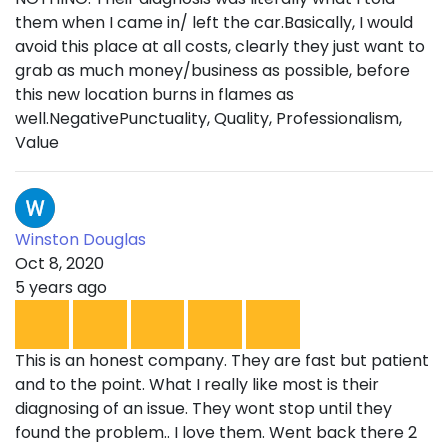
them when I came in/ left the car.Basically, I would
avoid this place at all costs, clearly they just want to
grab as much money/business as possible, before
this new location burns in flames as
well.NegativePunctuality, Quality, Professionalism,
Value
Winston Douglas
Oct 8, 2020
5 years ago
This is an honest company. They are fast but patient
and to the point. What I really like most is their
diagnosing of an issue. They wont stop until they
found the problem.. I love them. Went back there 2