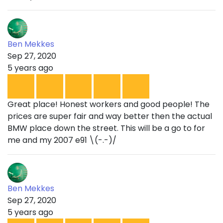
Ben Mekkes
Sep 27, 2020
5 years ago
Great place! Honest workers and good people! The
prices are super fair and way better then the actual
BMW place down the street. This will be a go to for
me and my 2007 e91 \(-.-)/
Ben Mekkes
Sep 27, 2020
5 years ago