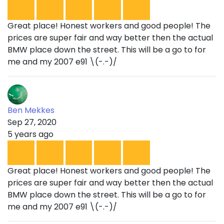
Great place! Honest workers and good people! The
prices are super fair and way better then the actual
BMW place down the street. This will be a go to for
me and my 2007 e91 \(-.-)/
Ben Mekkes
Sep 27, 2020
5 years ago
Great place! Honest workers and good people! The
prices are super fair and way better then the actual
BMW place down the street. This will be a go to for
me and my 2007 e91 \(-.-)/