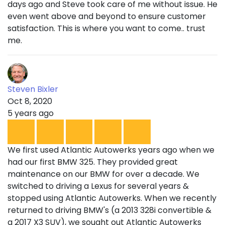
days ago and Steve took care of me without issue. He
even went above and beyond to ensure customer
satisfaction. This is where you want to come.. trust
me.
Steven Bixler
Oct 8, 2020
5 years ago
We first used Atlantic Autowerks years ago when we
had our first BMW 325. They provided great
maintenance on our BMW for over a decade. We
switched to driving a Lexus for several years &
stopped using Atlantic Autowerks. When we recently
returned to driving BMW's (a 2013 328i convertible &
a 2017 X3 SUV), we sought out Atlantic Autowerks