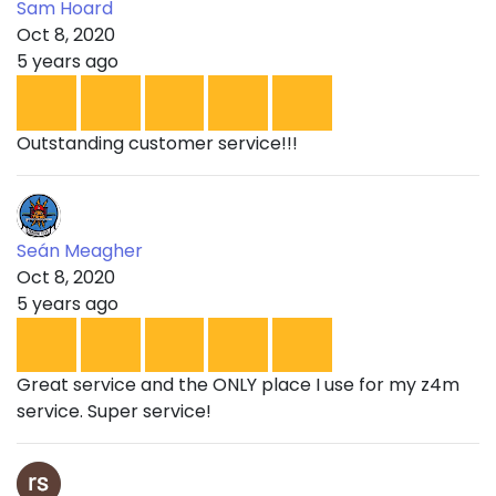
Sam Hoard
Oct 8, 2020
5 years ago
Outstanding customer service!!!
Seán Meagher
Oct 8, 2020
5 years ago
Great service and the ONLY place I use for my z4m
service. Super service!