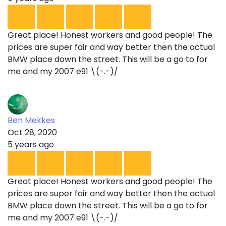
Great place! Honest workers and good people! The
prices are super fair and way better then the actual
BMW place down the street. This will be a go to for
me and my 2007 e91 \(-.-)/
Ben Mekkes
Oct 28, 2020
5 years ago
Great place! Honest workers and good people! The
prices are super fair and way better then the actual
BMW place down the street. This will be a go to for
me and my 2007 e91 \(-.-)/