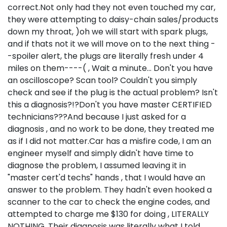
correct.Not only had they not even touched my car,
they were attempting to daisy-chain sales/products
down my throat, )oh we will start with spark plugs,
and if thats not it we will move on to the next thing -
-spoiler alert, the plugs are literally fresh under 4
miles on them----( , Wait a minute... Don't you have
an oscilloscope? Scan tool? Couldn't you simply
check and see if the plug is the actual problem? Isn't
this a diagnosis?!?Don't you have master CERTIFIED
technicians???And because I just asked for a
diagnosis , and no work to be done, they treated me
as if I did not matter.Car has a misfire code, I am an
engineer myself and simply didn't have time to
diagnose the problem, I assumed leaving it in
"master cert'd techs" hands , that I would have an
answer to the problem. They hadn't even hooked a
scanner to the car to check the engine codes, and
attempted to charge me $130 for doing , LITERALLY
NOTHING. Their diagnosis was literally what I told