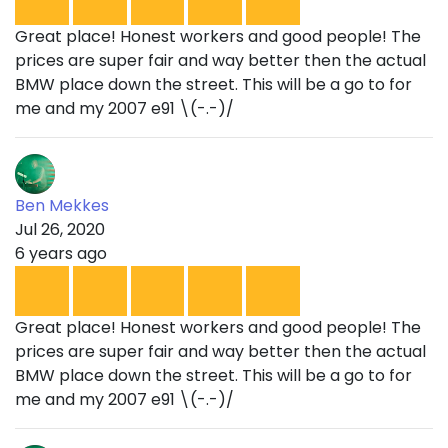
Great place! Honest workers and good people! The
prices are super fair and way better then the actual
BMW place down the street. This will be a go to for
me and my 2007 e91 \(-.-)/
Ben Mekkes
Jul 26, 2020
6 years ago
Great place! Honest workers and good people! The
prices are super fair and way better then the actual
BMW place down the street. This will be a go to for
me and my 2007 e91 \(-.-)/