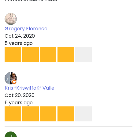
Gregory Florence
Oct 24, 2020
5 years ago
Kris “KriswiffaK” Valle
Oct 20, 2020
5 years ago