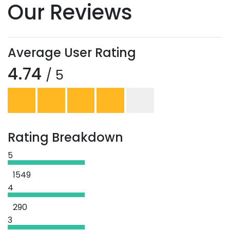
Our Reviews
Average User Rating
4.74
/ 5
Rating Breakdown
5
1549
4
290
3