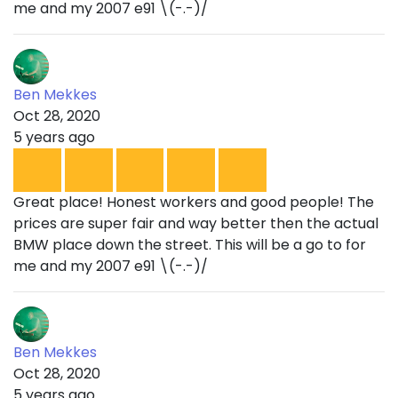
me and my 2007 e91 \(-.-)/
Ben Mekkes
Oct 28, 2020
5 years ago
Great place! Honest workers and good people! The
prices are super fair and way better then the actual
BMW place down the street. This will be a go to for
me and my 2007 e91 \(-.-)/
Ben Mekkes
Oct 28, 2020
5 years ago