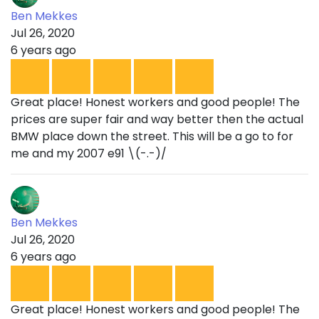
Ben Mekkes
Jul 26, 2020
6 years ago
Great place! Honest workers and good people! The
prices are super fair and way better then the actual
BMW place down the street. This will be a go to for
me and my 2007 e91 \(-.-)/
Ben Mekkes
Jul 26, 2020
6 years ago
Great place! Honest workers and good people! The