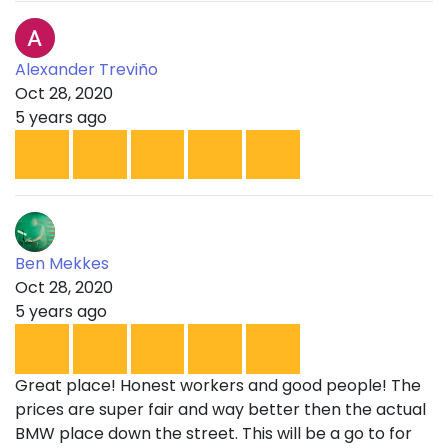
Alexander Treviño
Oct 28, 2020
5 years ago
Ben Mekkes
Oct 28, 2020
5 years ago
Great place! Honest workers and good people! The
prices are super fair and way better then the actual
BMW place down the street. This will be a go to for