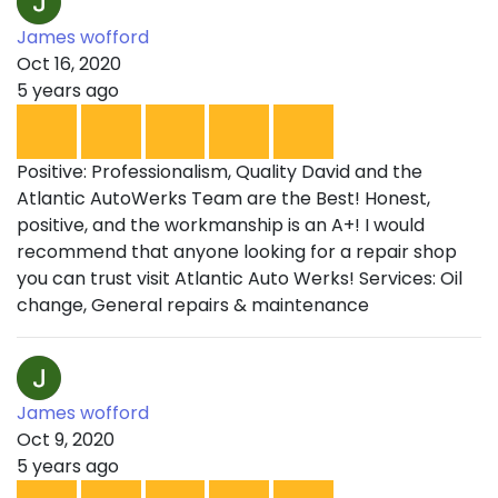
James wofford
Oct 16, 2020
5 years ago
Positive: Professionalism, Quality David and the
Atlantic AutoWerks Team are the Best! Honest,
positive, and the workmanship is an A+! I would
recommend that anyone looking for a repair shop
you can trust visit Atlantic Auto Werks! Services: Oil
change, General repairs & maintenance
James wofford
Oct 9, 2020
5 years ago