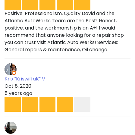
Positive: Professionalism, Quality David and the
Atlantic AutoWerks Team are the Best! Honest,
positive, and the workmanship is an A+! I would
recommend that anyone looking for a repair shop
you can trust visit Atlantic Auto Werks! Services:
General repairs & maintenance, Oil change
Kris “KriswiffaK” V
Oct 8, 2020
5 years ago