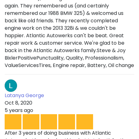
again. They remembered us (and certainly
remembered our 1988 BMW 325) & welcomed us
back like old friends. They recently completed
engine work on the 2013 328i & we couldn't be
happier. Atlantic Autowerks can't be beat. Great
repair work & customer service. We're glad to be
back in the Atlantic Autowerks family.Steve & Joy
BixlerPositivePunctuality, Quality, Professionalism,
ValueServicesTires, Engine repair, Battery, Oil change
Latanya George
Oct 8, 2020
5 years ago
After 3 years of doing business with Atlantic