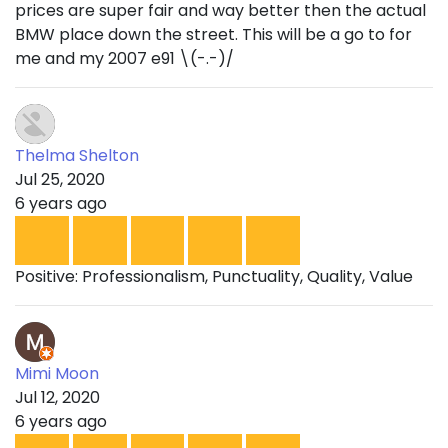
prices are super fair and way better then the actual
BMW place down the street. This will be a go to for
me and my 2007 e91 \(-.-)/
Thelma Shelton
Jul 25, 2020
6 years ago
Positive: Professionalism, Punctuality, Quality, Value
Mimi Moon
Jul 12, 2020
6 years ago