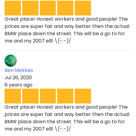
Great place! Honest workers and good people! The
prices are super fair and way better then the actual
BMW place down the street. This will be a go to for
me and my 2007 e91 \(-.-)/
Ben Mekkes
Jul 26, 2020
6 years ago
Great place! Honest workers and good people! The
prices are super fair and way better then the actual
BMW place down the street. This will be a go to for
me and my 2007 e91 \(-.-)/