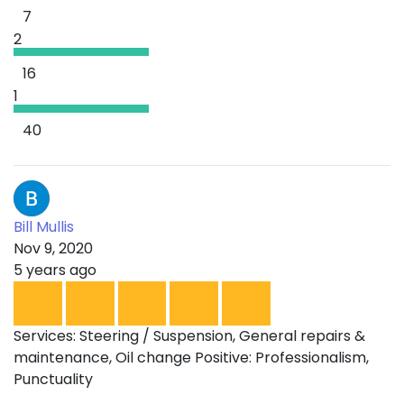
7
2
16
1
40
Bill Mullis
Nov 9, 2020
5 years ago
Services: Steering / Suspension, General repairs &
maintenance, Oil change Positive: Professionalism,
Punctuality