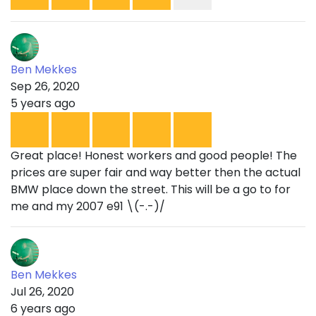
Ben Mekkes
Sep 26, 2020
5 years ago
Great place! Honest workers and good people! The
prices are super fair and way better then the actual
BMW place down the street. This will be a go to for
me and my 2007 e91 \(-.-)/
Ben Mekkes
Jul 26, 2020
6 years ago