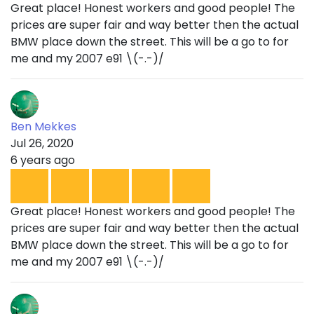
Great place! Honest workers and good people! The
prices are super fair and way better then the actual
BMW place down the street. This will be a go to for
me and my 2007 e91 \(-.-)/
Ben Mekkes
Jul 26, 2020
6 years ago
Great place! Honest workers and good people! The
prices are super fair and way better then the actual
BMW place down the street. This will be a go to for
me and my 2007 e91 \(-.-)/