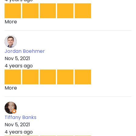
More
Jordan Boehmer
Nov 5, 2021
4 years ago
More
Tiffany Banks
Nov 5, 2021
4 years ago