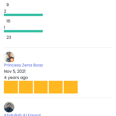
9
2
16
1
23
Princess Zena Boaz
Nov 5, 2021
4 years ago
Abdullah Al Faysal