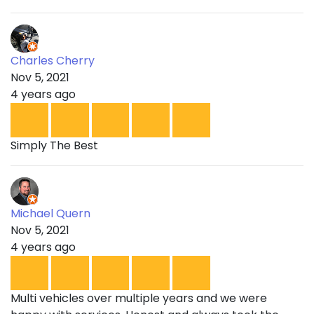
Charles Cherry
Nov 5, 2021
4 years ago
Simply The Best
Michael Quern
Nov 5, 2021
4 years ago
Multi vehicles over multiple years and we were