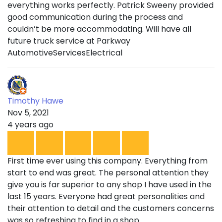
everything works perfectly. Patrick Sweeny provided
good communication during the process and
couldn’t be more accommodating. Will have all
future truck service at Parkway
AutomotiveServicesElectrical
Timothy Hawe
Nov 5, 2021
4 years ago
First time ever using this company. Everything from
start to end was great. The personal attention they
give you is far superior to any shop I have used in the
last 15 years. Everyone had great personalities and
their attention to detail and the customers concerns
was so refreshing to find in a shop