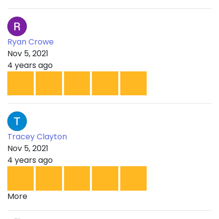
Ryan Crowe
Nov 5, 2021
4 years ago
Tracey Clayton
Nov 5, 2021
4 years ago
More