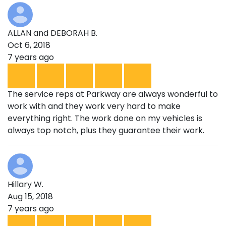
ALLAN and DEBORAH B.
Oct 6, 2018
7 years ago
The service reps at Parkway are always wonderful to
work with and they work very hard to make
everything right. The work done on my vehicles is
always top notch, plus they guarantee their work.
Hillary W.
Aug 15, 2018
7 years ago