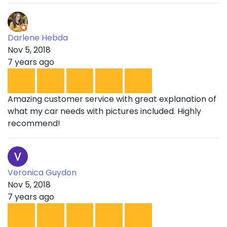
Darlene Hebda
Nov 5, 2018
7 years ago
Amazing customer service with great explanation of
what my car needs with pictures included. Highly
recommend!
Veronica Guydon
Nov 5, 2018
7 years ago