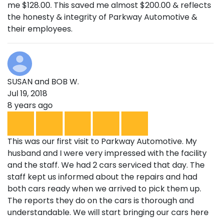
me $128.00. This saved me almost $200.00 & reflects
the honesty & integrity of Parkway Automotive &
their employees.
SUSAN and BOB W.
Jul 19, 2018
8 years ago
This was our first visit to Parkway Automotive. My
husband and I were very impressed with the facility
and the staff. We had 2 cars serviced that day. The
staff kept us informed about the repairs and had
both cars ready when we arrived to pick them up.
The reports they do on the cars is thorough and
understandable. We will start bringing our cars here