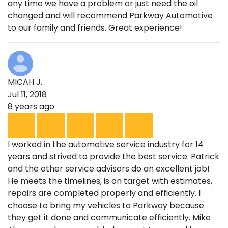
any time we have a problem or just need the oil
changed and will recommend Parkway Automotive
to our family and friends. Great experience!
MICAH J.
Jul 11, 2018
8 years ago
I worked in the automotive service industry for 14
years and strived to provide the best service. Patrick
and the other service advisors do an excellent job!
He meets the timelines, is on target with estimates,
repairs are completed properly and efficiently. I
choose to bring my vehicles to Parkway because
they get it done and communicate efficiently. Mike