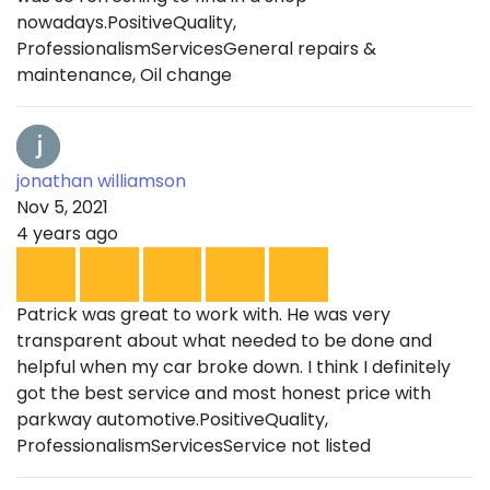
nowadays.PositiveQuality,
ProfessionalismServicesGeneral repairs &
maintenance, Oil change
jonathan williamson
Nov 5, 2021
4 years ago
Patrick was great to work with. He was very
transparent about what needed to be done and
helpful when my car broke down. I think I definitely
got the best service and most honest price with
parkway automotive.PositiveQuality,
ProfessionalismServicesService not listed