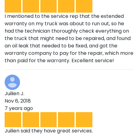
I mentioned to the service rep that the extended
warranty on my truck was about to run out, so he
had the technician thoroughly check everything on
the truck that might need to be repaired, and found
an oil leak that needed to be fixed, and got the
warranty company to pay for the repair, which more
than paid for the warranty. Excellent service!
Juilien J.
Nov 6, 2018
7 years ago
Juilien said they have great services.