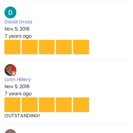
David Gross
Nov 5, 2018
7 years ago
Lorin Hillery
Nov 5, 2018
7 years ago
OUTSTANDING!