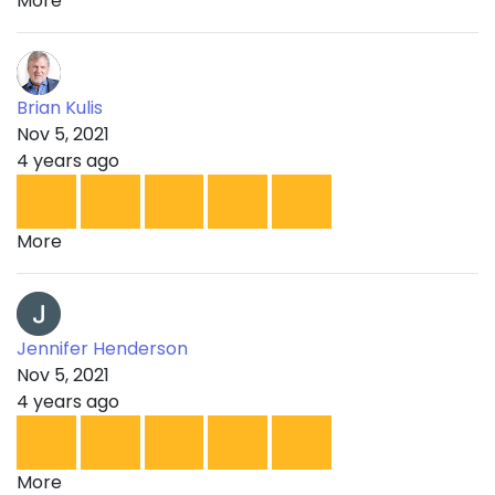
More
Brian Kulis
Nov 5, 2021
4 years ago
More
Jennifer Henderson
Nov 5, 2021
4 years ago
More