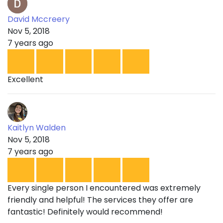
David Mccreery
Nov 5, 2018
7 years ago
Excellent
Kaitlyn Walden
Nov 5, 2018
7 years ago
Every single person I encountered was extremely
friendly and helpful! The services they offer are
fantastic! Definitely would recommend!