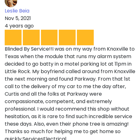
Leslie Beia
Nov 5, 2021
4 years ago
Blinded By Service!!I was on my way from Knoxville to
Texas when the module that runs my alarm system
decided to go batty in a motel parking lot at 11pm in
Little Rock. My boyfriend called around from Knoxville
the next morning and found Parkway. From that 1st
call to the delivery of my car to me the day after,
Curtis and all the folks at Parkway were
compassionate, competent, and extremely
professional. I would recommend this shop without
hesitation, as it is rare to find such incredible service
these days. Also, even their phone tree is amazing!
Thanks so much for helping me to get home so
quickly.ServicesElectrical