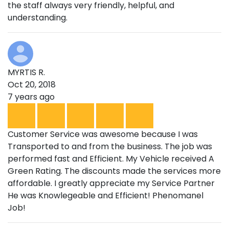
the staff always very friendly, helpful, and
understanding.
MYRTIS R.
Oct 20, 2018
7 years ago
Customer Service was awesome because I was
Transported to and from the business. The job was
performed fast and Efficient. My Vehicle received A
Green Rating. The discounts made the services more
affordable. I greatly appreciate my Service Partner
He was Knowlegeable and Efficient! Phenomanel
Job!