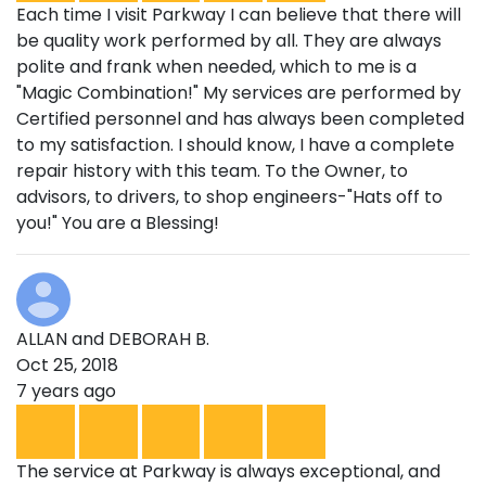
Each time I visit Parkway I can believe that there will
be quality work performed by all. They are always
polite and frank when needed, which to me is a
"Magic Combination!" My services are performed by
Certified personnel and has always been completed
to my satisfaction. I should know, I have a complete
repair history with this team. To the Owner, to
advisors, to drivers, to shop engineers-"Hats off to
you!" You are a Blessing!
ALLAN and DEBORAH B.
Oct 25, 2018
7 years ago
The service at Parkway is always exceptional, and