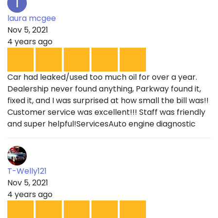
laura mcgee
Nov 5, 2021
4 years ago
Car had leaked/used too much oil for over a year.
Dealership never found anything, Parkway found it,
fixed it, and I was surprised at how small the bill was!!
Customer service was excellent!!! Staff was friendly
and super helpful!ServicesAuto engine diagnostic
T-Welly121
Nov 5, 2021
4 years ago