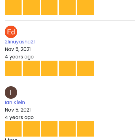
21inuyasha21
Nov 5, 2021
4 years ago
Ian Klein
Nov 5, 2021
4 years ago