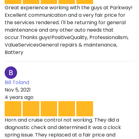
Great experience working with the guys at Parkway!
Excellent communication and a very fair price for
the services rendered. I'll be returning for general
maintenance and any other auto needs that
occur.Thanks guys!PositiveQuality, Professionalism,
ValueServicesGeneral repairs & maintenance,
Battery
Bill Toland
Nov 5, 2021
4 years ago
Horn and cruise control not working. They did a
diagnostic check and determined it was a clock
spring issue. They replaced at a fair price and