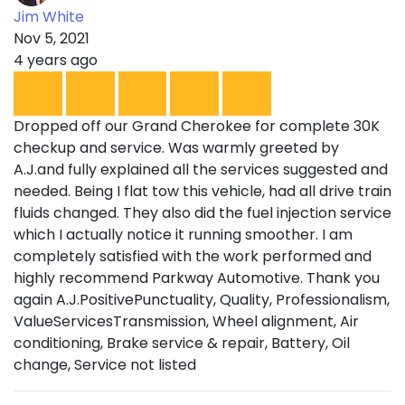
Jim White
Nov 5, 2021
4 years ago
Dropped off our Grand Cherokee for complete 30K
checkup and service. Was warmly greeted by
A.J.and fully explained all the services suggested and
needed. Being I flat tow this vehicle, had all drive train
fluids changed. They also did the fuel injection service
which I actually notice it running smoother. I am
completely satisfied with the work performed and
highly recommend Parkway Automotive. Thank you
again A.J.PositivePunctuality, Quality, Professionalism,
ValueServicesTransmission, Wheel alignment, Air
conditioning, Brake service & repair, Battery, Oil
change, Service not listed