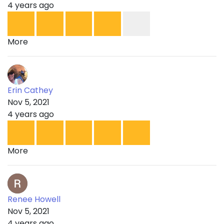
4 years ago
More
Erin Cathey
Nov 5, 2021
4 years ago
More
Renee Howell
Nov 5, 2021
4 years ago