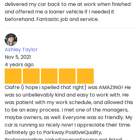
delivered my car back to me at work when finished
and offered me a loaner vehicle if I needed it
beforehand. Fantastic job and service.
Ashley Taylor
Nov 5, 2021
4 years ago
Ciafre (i hope i spelled that right) was AMAZING! He
was so unbelievably kind and easy to work with. He
was patient with my work schedule, and allowed this
to be an easy process. I met one of the managers,
maybe owners, as well. Everyone was so friendly. My
car is running so nicely now! I appreciate their time.
Definitely go to Parkway.PositiveQuality,
Professionalism, ValueServicesService not listed