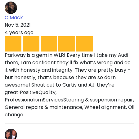
C Mack
Nov 5, 2021
4 years ago
Parkway is a gem in WLR! Every time I take my Audi
there, I am confident they’ll fix what’s wrong and do
it with honesty and integrity. They are pretty busy -
but honestly, that’s because they are so darn
awesome! Shout out to Curtis and AJ, they’re
great!PositiveQuality,
ProfessionalismServicesSteering & suspension repair,
General repairs & maintenance, Wheel alignment, Oil
change