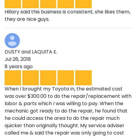
Hillary said this business is consistent, she likes them,
they are nice guys.
DUSTY and LAQUITA E.
Jul 26, 2018
8 years ago
When I brought my Toyota in, the estimated cost
was over $300.00 to do the repair/replacement with
labor & parts which I was willing to pay. When the
mechanic got ready to do the repair, he found that
he could access the area to do the repair much
quicker than originally thought. My service adviser
called me & said the repair was only going to cost