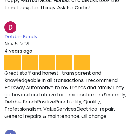
happy with services. Honest and always took the
time to explain things. Ask for Curtis!
Debbie Bonds
Nov 5, 2021
4 years ago
Great staff and honest , transparent and
knowledgeable in all transactions. I recommend
Parkway Automotive to my friends and family.They
go beyond and above for their customers.Sincerely,
Debbie BondsPositivePunctuality, Quality,
Professionalism, ValueServicesElectrical repair,
General repairs & maintenance, Oil change