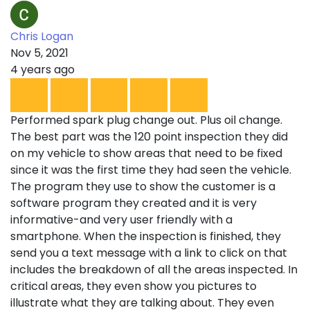
Chris Logan
Nov 5, 2021
4 years ago
Performed spark plug change out. Plus oil change.
The best part was the 120 point inspection they did
on my vehicle to show areas that need to be fixed
since it was the first time they had seen the vehicle.
The program they use to show the customer is a
software program they created and it is very
informative-and very user friendly with a
smartphone. When the inspection is finished, they
send you a text message with a link to click on that
includes the breakdown of all the areas inspected. In
critical areas, they even show you pictures to
illustrate what they are talking about. They even