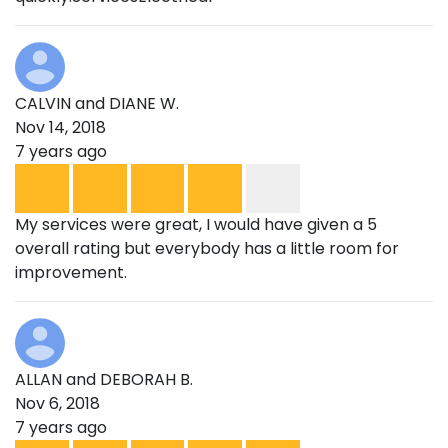
CALVIN and DIANE W.
Nov 14, 2018
7 years ago
My services were great, I would have given a 5
overall rating but everybody has a little room for
improvement.
ALLAN and DEBORAH B.
Nov 6, 2018
7 years ago