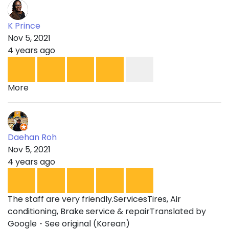
K Prince
Nov 5, 2021
4 years ago
More
Daehan Roh
Nov 5, 2021
4 years ago
The staff are very friendly.ServicesTires, Air
conditioning, Brake service & repairTranslated by
Google・See original (Korean)