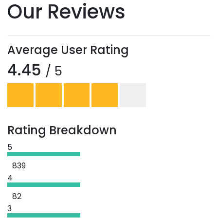
Our Reviews
Average User Rating
4.45
/ 5
Rating Breakdown
5
839
4
82
3