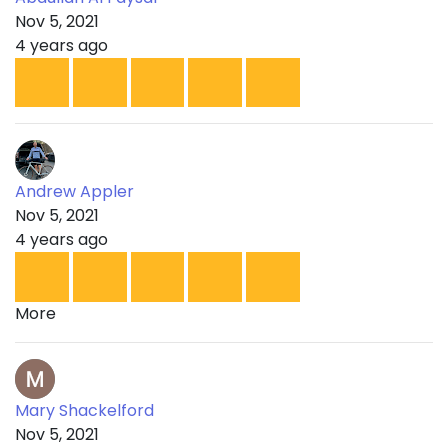
Nov 5, 2021
4 years ago
Andrew Appler
Nov 5, 2021
4 years ago
More
Mary Shackelford
Nov 5, 2021