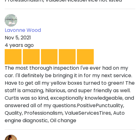
Lavonne Wood
Nov 5, 2021
4 years ago
The most thorough inspection I've ever had on my
car. I'll definitely be bringing it in for my next service.
Have to get all my yellow boxes turned to green! The
staff is amazing, hilarious, and super friendly as well.
Curtis was so kind, exceptionally knowledgeable, and
answered all of my questions.PositivePunctuality,
Quality, Professionalism, ValueServicesTires, Auto
engine diagnostic, Oil change