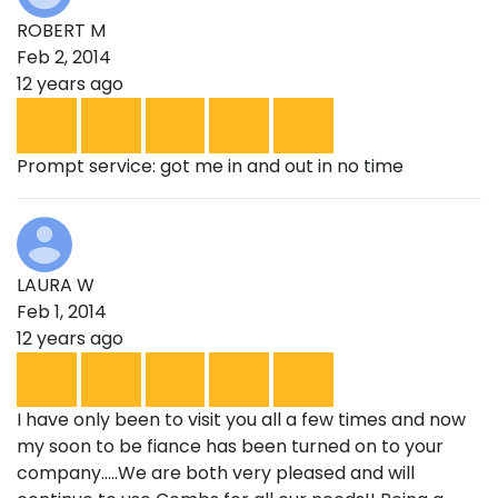
ROBERT M
Feb 2, 2014
12 years ago
Prompt service: got me in and out in no time
LAURA W
Feb 1, 2014
12 years ago
I have only been to visit you all a few times and now
my soon to be fiance has been turned on to your
company.....We are both very pleased and will