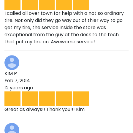
I called all over town for help with a not so ordinary
tire. Not only did they go way out of thier way to go
get my tire, the service inside the store was
exceptional from the guy at the desk to the tech
that put my tire on. Awewome service!
KIM P
Feb 7, 2014
12 years ago
Great as always!! Thank you!!! Kim