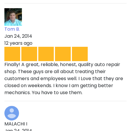
Tom B.
Jan 24, 2014
12 years ago
Finally! A great, reliable, honest, quality auto repair
shop. These guys are all about treating their
customers and employees well. I Love that they are
closed on weekends. I know I am getting better
mechanics. You have to use them.
MALACHI I
Jan 24, 2014