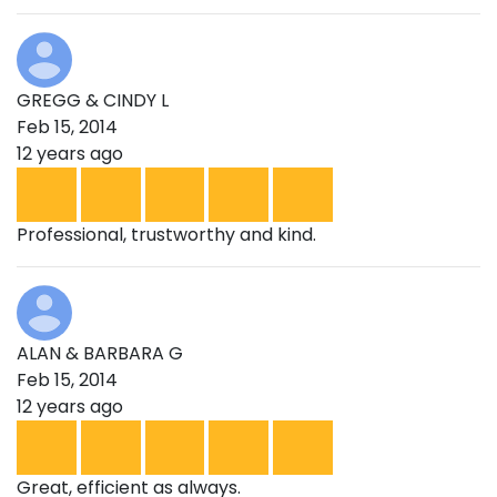
GREGG & CINDY L
Feb 15, 2014
12 years ago
Professional, trustworthy and kind.
ALAN & BARBARA G
Feb 15, 2014
12 years ago
Great, efficient as always.