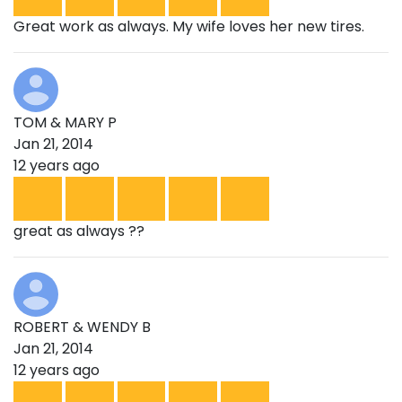
Great work as always. My wife loves her new tires.
TOM & MARY P
Jan 21, 2014
12 years ago
great as always ??
ROBERT & WENDY B
Jan 21, 2014
12 years ago