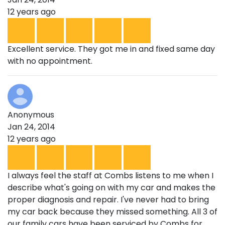
12 years ago
Excellent service. They got me in and fixed same day
with no appointment.
Anonymous
Jan 24, 2014
12 years ago
I always feel the staff at Combs listens to me when I
describe what's going on with my car and makes the
proper diagnosis and repair. I've never had to bring
my car back because they missed something. All 3 of
our family cars have been serviced by Combs for