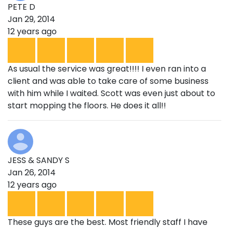
PETE D
Jan 29, 2014
12 years ago
As usual the service was great!!!! I even ran into a
client and was able to take care of some business
with him while I waited. Scott was even just about to
start mopping the floors. He does it all!!
JESS & SANDY S
Jan 26, 2014
12 years ago
These guys are the best. Most friendly staff I have