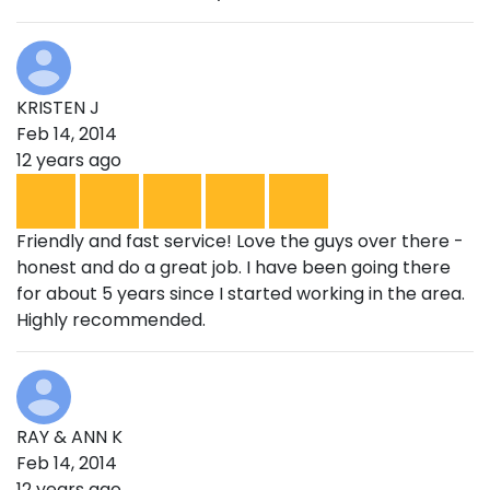
KRISTEN J
Feb 14, 2014
12 years ago
Friendly and fast service! Love the guys over there -
honest and do a great job. I have been going there
for about 5 years since I started working in the area.
Highly recommended.
RAY & ANN K
Feb 14, 2014
12 years ago