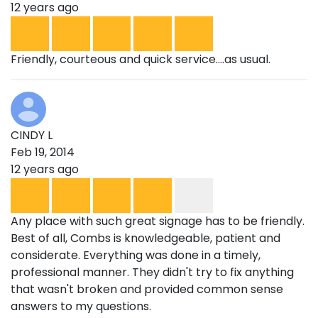
12 years ago
Friendly, courteous and quick service....as usual.
CINDY L
Feb 19, 2014
12 years ago
Any place with such great signage has to be friendly.
Best of all, Combs is knowledgeable, patient and
considerate. Everything was done in a timely,
professional manner. They didn't try to fix anything
that wasn't broken and provided common sense
answers to my questions.