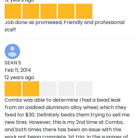
Job done as promiseed, Friendly and professional
staff
SEAN S
Feb 11, 2014
12 years ago
Combs was able to determine I had a bead leak
from an oxidized aluminum alloy wheel, which they
fixed for $30. Definitely beats them trying to sell me
new tires. However, this is my 2nd time at Combs,
and both times there has been an issue with the
work not being complete. 1st trip: In the summer of