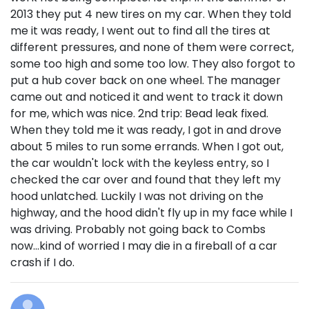
2013 they put 4 new tires on my car. When they told
me it was ready, I went out to find all the tires at
different pressures, and none of them were correct,
some too high and some too low. They also forgot to
put a hub cover back on one wheel. The manager
came out and noticed it and went to track it down
for me, which was nice. 2nd trip: Bead leak fixed.
When they told me it was ready, I got in and drove
about 5 miles to run some errands. When I got out,
the car wouldn't lock with the keyless entry, so I
checked the car over and found that they left my
hood unlatched. Luckily I was not driving on the
highway, and the hood didn't fly up in my face while I
was driving. Probably not going back to Combs
now...kind of worried I may die in a fireball of a car
crash if I do.