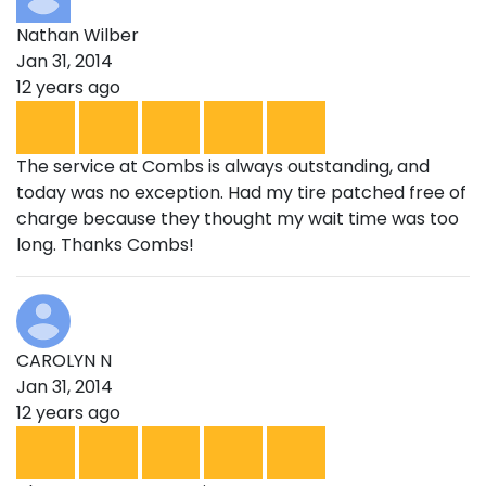
Nathan Wilber
Jan 31, 2014
12 years ago
The service at Combs is always outstanding, and
today was no exception. Had my tire patched free of
charge because they thought my wait time was too
long. Thanks Combs!
CAROLYN N
Jan 31, 2014
12 years ago