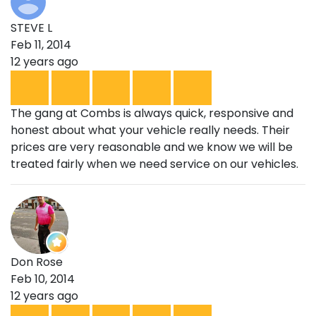
STEVE L
Feb 11, 2014
12 years ago
The gang at Combs is always quick, responsive and
honest about what your vehicle really needs. Their
prices are very reasonable and we know we will be
treated fairly when we need service on our vehicles.
Don Rose
Feb 10, 2014
12 years ago