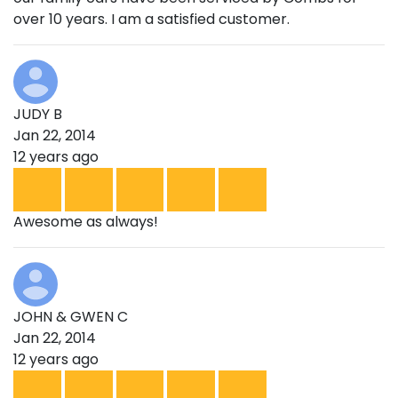
over 10 years. I am a satisfied customer.
JUDY B
Jan 22, 2014
12 years ago
Awesome as always!
JOHN & GWEN C
Jan 22, 2014
12 years ago