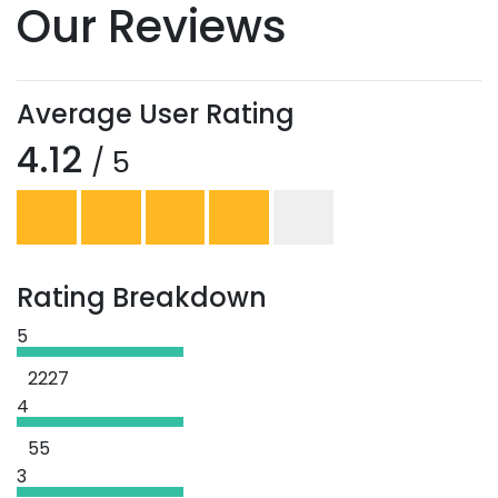
Our Reviews
Average User Rating
4.12
/ 5
Rating Breakdown
5
2227
4
55
3