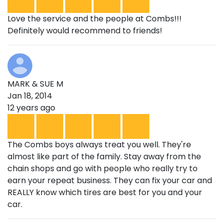
Love the service and the people at Combs!!!
Definitely would recommend to friends!
MARK & SUE M
Jan 18, 2014
12 years ago
The Combs boys always treat you well. They're
almost like part of the family. Stay away from the
chain shops and go with people who really try to
earn your repeat business. They can fix your car and
REALLY know which tires are best for you and your
car.