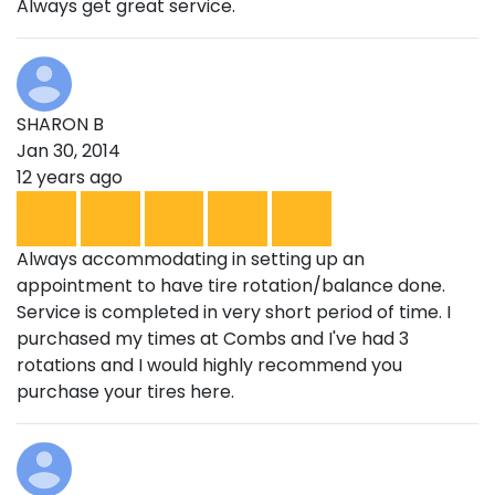
Always get great service.
SHARON B
Jan 30, 2014
12 years ago
Always accommodating in setting up an
appointment to have tire rotation/balance done.
Service is completed in very short period of time. I
purchased my times at Combs and I've had 3
rotations and I would highly recommend you
purchase your tires here.