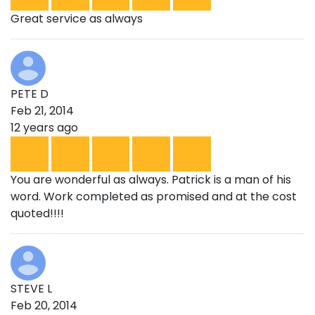
Great service as always
PETE D
Feb 21, 2014
12 years ago
You are wonderful as always. Patrick is a man of his
word. Work completed as promised and at the cost
quoted!!!!
STEVE L
Feb 20, 2014