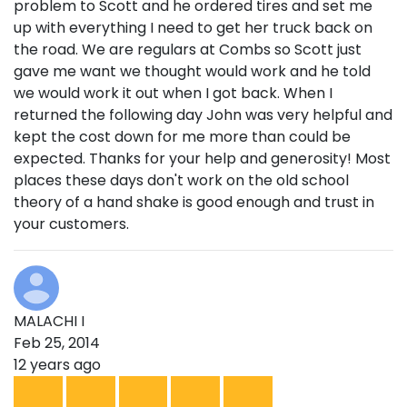
problem to Scott and he ordered tires and set me
up with everything I need to get her truck back on
the road. We are regulars at Combs so Scott just
gave me want we thought would work and he told
we would work it out when I got back. When I
returned the following day John was very helpful and
kept the cost down for me more than could be
expected. Thanks for your help and generosity! Most
places these days don't work on the old school
theory of a hand shake is good enough and trust in
your customers.
MALACHI I
Feb 25, 2014
12 years ago