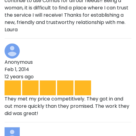
continue to use Combs for all our needs!! Being a
woman, it is difficult to find a place where I can trust
the service I will receive! Thanks for establishing a
new, friendly and trustworthy relationship with me.
Laura
Anonymous
Feb 1, 2014
12 years ago
They met my price competitively. They got in and
out more quickly than they promised. The work they
did was great!