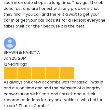
seen in an auto shop in a long time. They get the job
done fast and are honest with any problems that
they find. If you call and there is a wait to get your
car in or get your car back its for a reason; everyone
takes their car their because it is the best.
SHAWN & NANCY A
Jan 25, 2014
12 years ago
As always the crew at combs was fantastic. I was in
and out on time and had the pleasure of a lengthy
conversation with Scott and Patrick about their
recommendations for my next vehicle....who better
to ask? Thanks Combs!