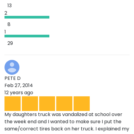
13
2
8
1
29
PETE D
Feb 27, 2014
12 years ago
My daughters truck was vandalized at school over
the week end and I wanted to make sure I put the
same/correct tires back on her truck. I explained my