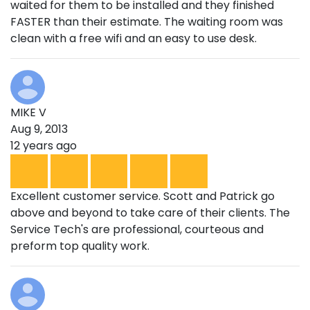
waited for them to be installed and they finished
FASTER than their estimate. The waiting room was
clean with a free wifi and an easy to use desk.
MIKE V
Aug 9, 2013
12 years ago
Excellent customer service. Scott and Patrick go
above and beyond to take care of their clients. The
Service Tech's are professional, courteous and
preform top quality work.