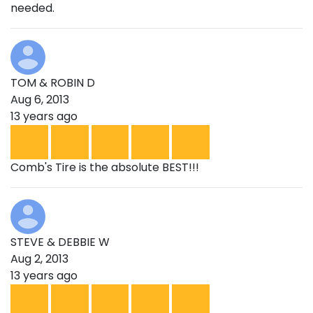
needed.
TOM & ROBIN D
Aug 6, 2013
13 years ago
Comb's Tire is the absolute BEST!!!
STEVE & DEBBIE W
Aug 2, 2013
13 years ago