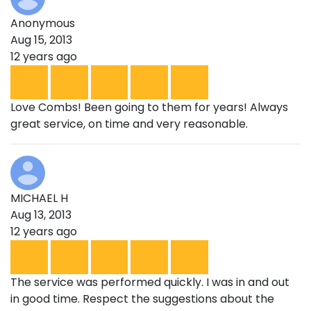
Anonymous
Aug 15, 2013
12 years ago
Love Combs! Been going to them for years! Always
great service, on time and very reasonable.
MICHAEL H
Aug 13, 2013
12 years ago
The service was performed quickly. I was in and out
in good time. Respect the suggestions about the