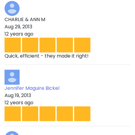
CHARLIE & ANN M
Aug 29, 2013
12 years ago
Quick, efficient - they made it right!
Jennifer Maguire Bickel
Aug 19, 2013
12 years ago