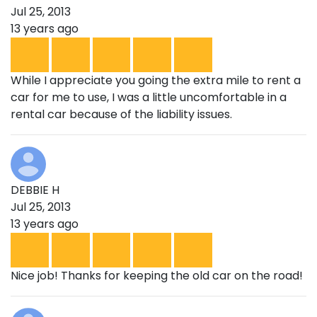
Jul 25, 2013
13 years ago
While I appreciate you going the extra mile to rent a
car for me to use, I was a little uncomfortable in a
rental car because of the liability issues.
DEBBIE H
Jul 25, 2013
13 years ago
Nice job! Thanks for keeping the old car on the road!