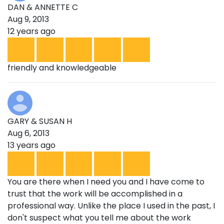
DAN & ANNETTE C
Aug 9, 2013
12 years ago
friendly and knowledgeable
GARY & SUSAN H
Aug 6, 2013
13 years ago
You are there when I need you and I have come to
trust that the work will be accomplished in a
professional way. Unlike the place I used in the past, I
don't suspect what you tell me about the work