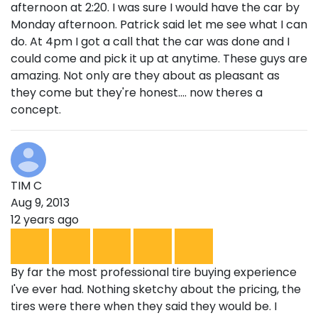
afternoon at 2:20. I was sure I would have the car by
Monday afternoon. Patrick said let me see what I can
do. At 4pm I got a call that the car was done and I
could come and pick it up at anytime. These guys are
amazing. Not only are they about as pleasant as
they come but they're honest.... now theres a
concept.
TIM C
Aug 9, 2013
12 years ago
By far the most professional tire buying experience
I've ever had. Nothing sketchy about the pricing, the
tires were there when they said they would be. I