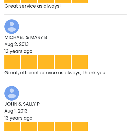
Great service as always!
MICHAEL & MARY B
Aug 2, 2013
13 years ago
Great, efficient service as always, thank you.
JOHN & SALLY P
Aug 1, 2013
13 years ago