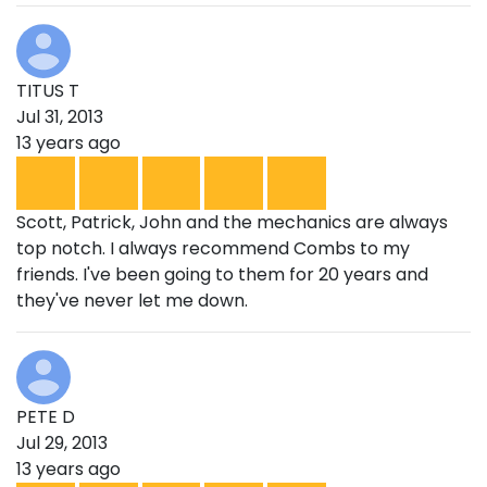
TITUS T
Jul 31, 2013
13 years ago
Scott, Patrick, John and the mechanics are always
top notch. I always recommend Combs to my
friends. I've been going to them for 20 years and
they've never let me down.
PETE D
Jul 29, 2013
13 years ago