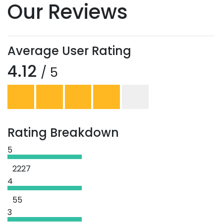
Our Reviews
Average User Rating
4.12
/ 5
Rating Breakdown
5
2227
4
55
3