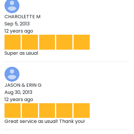
CHAROLETTE M
Sep 5, 2013
12 years ago
Super as usual
JASON & ERIN G
Aug 30, 2013
12 years ago
Great service as usual! Thank you!