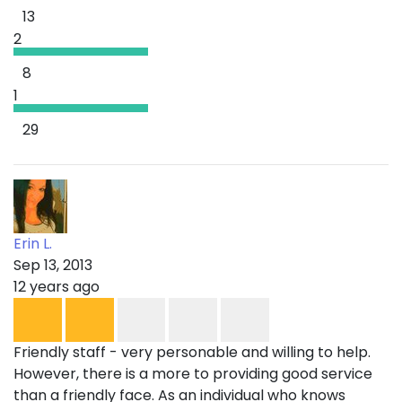
13
2
8
1
29
Erin L.
Sep 13, 2013
12 years ago
Friendly staff - very personable and willing to help.
However, there is a more to providing good service
than a friendly face. As an individual who knows