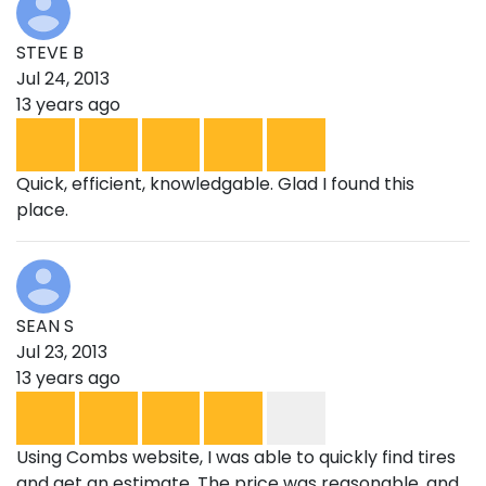
STEVE B
Jul 24, 2013
13 years ago
Quick, efficient, knowledgable. Glad I found this
place.
SEAN S
Jul 23, 2013
13 years ago
Using Combs website, I was able to quickly find tires
and get an estimate. The price was reasonable, and