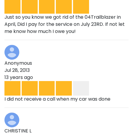
Just so you know we got rid of the 04Trailblazer in
April, Did I pay for the service on July 23RD. If not let
me know how much I owe you!
Anonymous
Jul 28, 2013
13 years ago
I did not receive a call when my car was done
CHRISTINE L