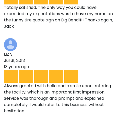
Totally satisfied. The only way you could have
exceeded my expectations was to have my name on
the funny tire quote sign on Big Bend!!!! Thanks again,
Jack
LIZ S
Jul 31, 2013
13 years ago
Always greeted with hello and a smile upon entering
the facility, which is an important first impression.
Service was thorough and prompt and explained
completely. I would refer to this business without
hesitation.