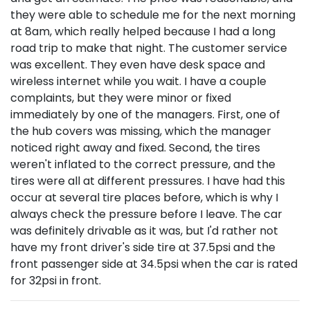
they were able to schedule me for the next morning
at 8am, which really helped because I had a long
road trip to make that night. The customer service
was excellent. They even have desk space and
wireless internet while you wait. I have a couple
complaints, but they were minor or fixed
immediately by one of the managers. First, one of
the hub covers was missing, which the manager
noticed right away and fixed. Second, the tires
weren't inflated to the correct pressure, and the
tires were all at different pressures. I have had this
occur at several tire places before, which is why I
always check the pressure before I leave. The car
was definitely drivable as it was, but I'd rather not
have my front driver's side tire at 37.5psi and the
front passenger side at 34.5psi when the car is rated
for 32psi in front.