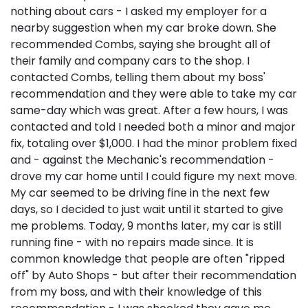
nothing about cars - I asked my employer for a
nearby suggestion when my car broke down. She
recommended Combs, saying she brought all of
their family and company cars to the shop. I
contacted Combs, telling them about my boss'
recommendation and they were able to take my car
same-day which was great. After a few hours, I was
contacted and told I needed both a minor and major
fix, totaling over $1,000. I had the minor problem fixed
and - against the Mechanic's recommendation -
drove my car home until I could figure my next move.
My car seemed to be driving fine in the next few
days, so I decided to just wait until it started to give
me problems. Today, 9 months later, my car is still
running fine - with no repairs made since. It is
common knowledge that people are often "ripped
off" by Auto Shops - but after their recommendation
from my boss, and with their knowledge of this