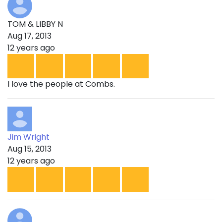
TOM & LIBBY N
Aug 17, 2013
12 years ago
I love the people at Combs.
Jim Wright
Aug 15, 2013
12 years ago