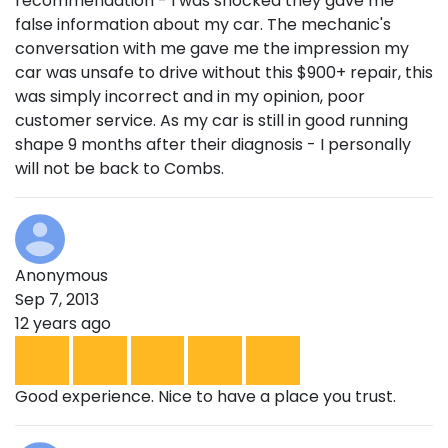
recommendation - I was shocked they gave me
false information about my car. The mechanic's
conversation with me gave me the impression my
car was unsafe to drive without this $900+ repair, this
was simply incorrect and in my opinion, poor
customer service. As my car is still in good running
shape 9 months after their diagnosis - I personally
will not be back to Combs.
Anonymous
Sep 7, 2013
12 years ago
Good experience. Nice to have a place you trust.