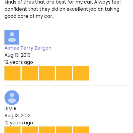
kinds of tires that are best for my car. Always feel
confident that they did an excellent job on taking
good care of my car.
Aimee Terry Bergan
Aug 13, 2013
12 years ago
JIM R
Aug 13, 2013
12 years ago