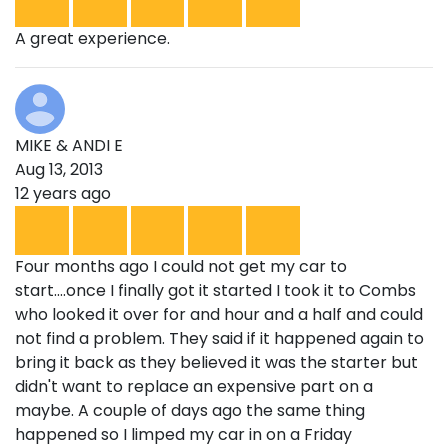
A great experience.
MIKE & ANDI E
Aug 13, 2013
12 years ago
Four months ago I could not get my car to
start....once I finally got it started I took it to Combs
who looked it over for and hour and a half and could
not find a problem. They said if it happened again to
bring it back as they believed it was the starter but
didn't want to replace an expensive part on a
maybe. A couple of days ago the same thing
happened so I limped my car in on a Friday