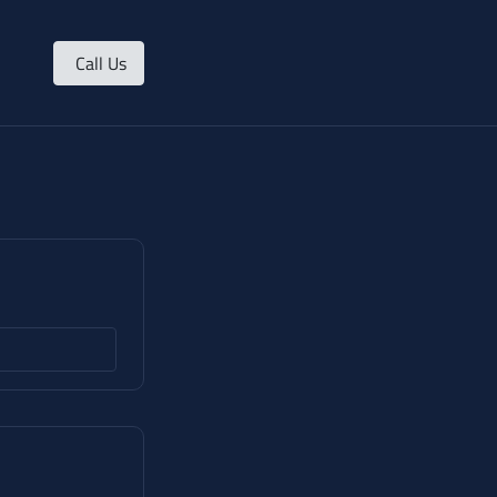
Call Us