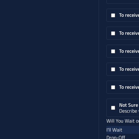
To receiv
To receiv
To receiv
To receiv
To receiv
Not Sure
Describe
Will You Wait o
I'll Wait
Drop-Off