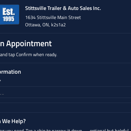
Stittsville Trailer & Auto Sales Inc.
1634 Stittsville Main Street
Ottawa, ON, k2s1a2
An Appointment
n and tap Confirm when ready.
ormation
*
 We Help?
ng you need. Tap a chip to narrow it down — optional but helpful.