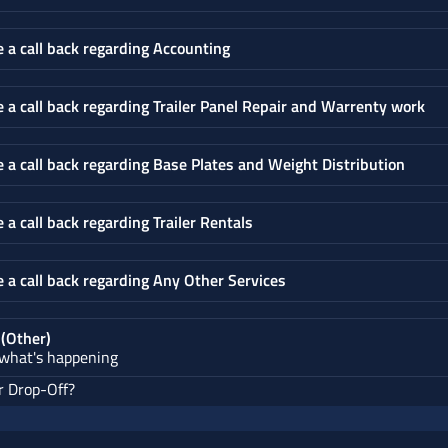
e a call back regarding Accounting
e a call back regarding Trailer Panel Repair and Warrenty work
e a call back regarding Base Plates and Weight Distribution
e a call back regarding Trailer Rentals
e a call back regarding Any Other Services
 (Other)
 what's happening
r Drop-Off?