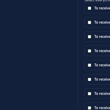
To receiv
To receiv
To receiv
To receiv
To receiv
To receiv
To receiv
To receiv