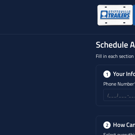
Schedule 
Fill in each sectio
Your Inf
1
Phone Number
How Can
2
Select everythi