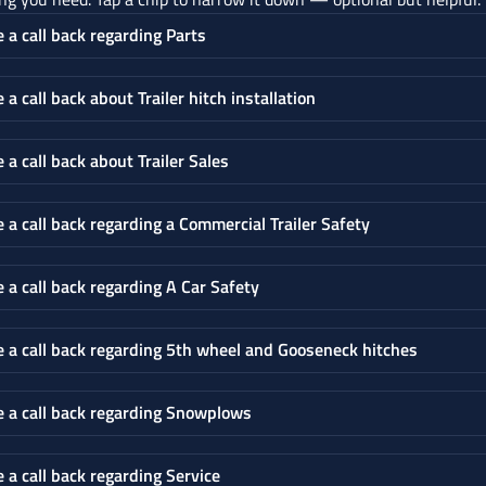
e a call back regarding Parts
e a call back about Trailer hitch installation
e a call back about Trailer Sales
e a call back regarding a Commercial Trailer Safety
e a call back regarding A Car Safety
e a call back regarding 5th wheel and Gooseneck hitches
e a call back regarding Snowplows
e a call back regarding Service