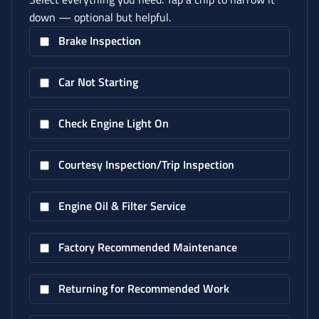
down — optional but helpful.
Brake Inspection
Car Not Starting
Check Engine Light On
Courtesy Inspection/Trip Inspection
Engine Oil & Filter Service
Factory Recommended Maintenance
Returning for Recommended Work