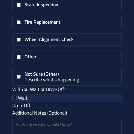
State Inspection
Tire Replacement
Wheel Alignment Check
Other
Not Sure (Other)
Describe what's happening
Will You Wait or Drop-Off?
I'll Wait
Drop-Off
Additional Notes (Optional)