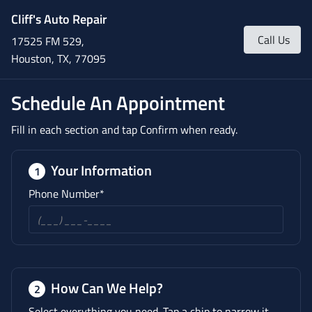
Cliff's Auto Repair
Call Us
17525 FM 529,
Houston, TX, 77095
Schedule An Appointment
Fill in each section and tap Confirm when ready.
Your Information
1
Phone Number*
How Can We Help?
2
Select everything you need. Tap a chip to narrow it