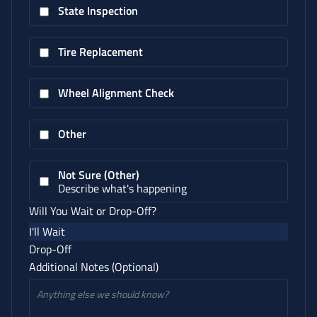
State Inspection
Tire Replacement
Wheel Alignment Check
Other
Not Sure (Other)
Describe what's happening
Will You Wait or Drop-Off?
I'll Wait
Drop-Off
Additional Notes (Optional)