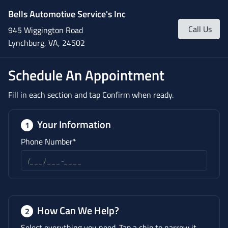
Bells Automotive Service's Inc
Call Us
945 Wiggington Road
Lynchburg, VA, 24502
Schedule An Appointment
Fill in each section and tap Confirm when ready.
Your Information
1
Phone Number*
How Can We Help?
2
Select everything you need. Tap a chip to narrow it