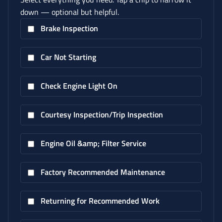
down — optional but helpful.
Brake Inspection
Car Not Starting
Check Engine Light On
Courtesy Inspection/Trip Inspection
Engine Oil &amp; Filter Service
Factory Recommended Maintenance
Returning for Recommended Work