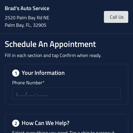
Brad's Auto Service
Call Us
2520 Palm Bay Rd NE
Palm Bay, FL, 32905
Schedule An Appointment
Fill in each section and tap Confirm when ready.
Your Information
1
Phone Number*
How Can We Help?
2
Select everything you need. Tap a chip to narrow it