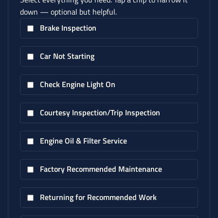
down — optional but helpful.
Brake Inspection
Car Not Starting
Check Engine Light On
Courtesy Inspection/Trip Inspection
Engine Oil & Filter Service
Factory Recommended Maintenance
Returning for Recommended Work