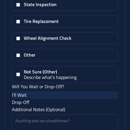
State Inspection
Tire Replacement
Wheel Alignment Check
Other
Not Sure (Other)
Describe what's happening
Will You Wait or Drop-Off?
I'll Wait
Drop-Off
Additional Notes (Optional)