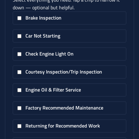
down — optional but helpful.
Brake Inspection
Car Not Starting
Check Engine Light On
Courtesy Inspection/Trip Inspection
Engine Oil & Filter Service
Factory Recommended Maintenance
Returning for Recommended Work