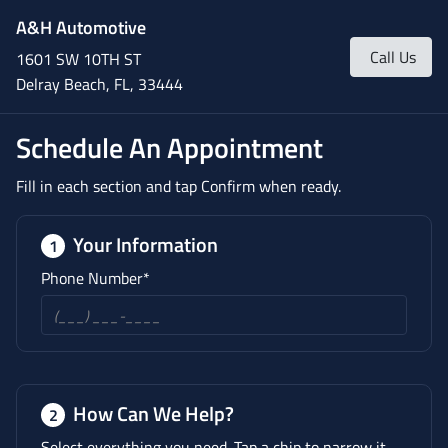
A&H Automotive
Call Us
1601 SW 10TH ST
Delray Beach, FL, 33444
Schedule An Appointment
Fill in each section and tap Confirm when ready.
Your Information
1
Phone Number*
How Can We Help?
2
Select everything you need. Tap a chip to narrow it