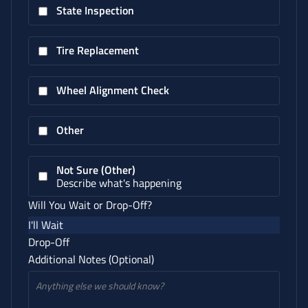
State Inspection
Tire Replacement
Wheel Alignment Check
Other
Not Sure (Other)
Describe what's happening
Will You Wait or Drop-Off?
I'll Wait
Drop-Off
Additional Notes (Optional)